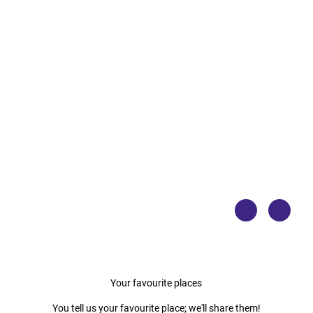
© No
© No
rdsee
rdsee
küste
küste
n-Ra
n-Ra
dweg/
dweg/
Floria
Floria
n Try
n Try
kows
kows
ki
ki
Your favourite places
You tell us your favourite place; we'll share them!