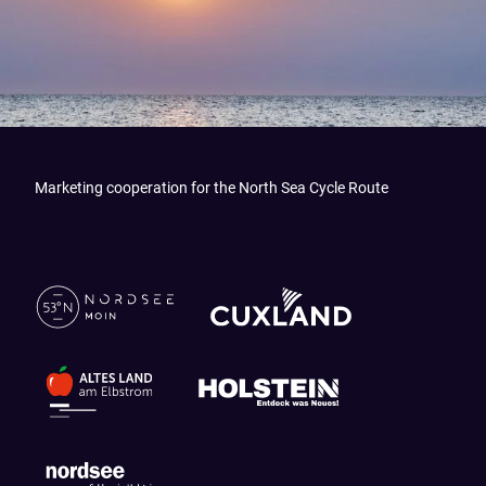
Marketing cooperation for the North Sea Cycle Route