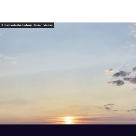
© Nordseeküsten-Radweg/ Florian Trykowski