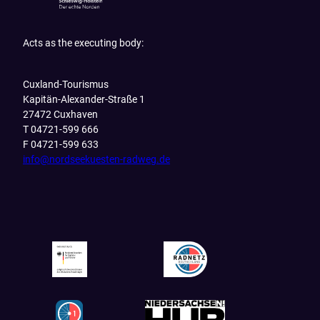
Acts as the executing body:
Cuxland-Tourismus
Kapitän-Alexander-Straße 1
27472 Cuxhaven
T 04721-599 666
F 04721-599 633
info@nordseekuesten-radweg.de