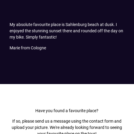
My absolute favourite place is Sahlenburg beach at dusk. I
enjoyed the stunning sunset there and rounded off the day on
my bike. Simply fantastic!
Marie from Cologne
Have you found a favourite place?
If so, please send us a message using the contact form and
upload your picture. We're already looking forward to seeing
your favourite place on the tour!