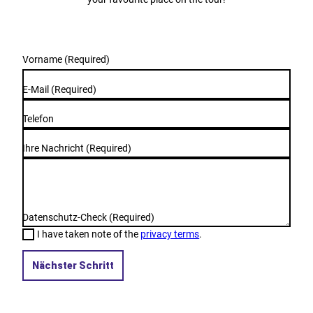
Vorname
(Required)
E-Mail
(Required)
Telefon
Ihre Nachricht
(Required)
Datenschutz-Check
(Required)
I have taken note of the
privacy terms
.
Nächster Schritt