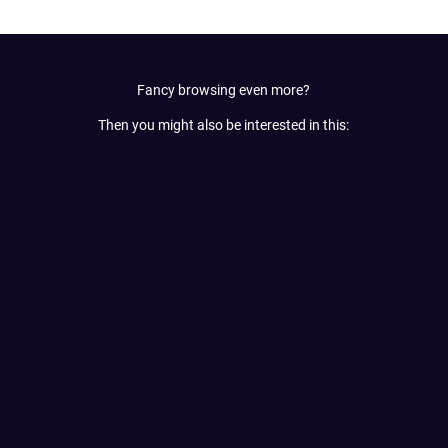
Fancy browsing even more?
Then you might also be interested in this: