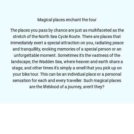
Magical places enchant the tour
The places you pass by chance are just as multifaceted as the
stretch of the North Sea Cycle Route. There are places that
immediately exert a special attraction on you, radiating peace
and tranquillity, evoking memories of a special person or an
unforgettable moment. Sometimes it's the vastness of the
landscape, the Wadden Sea, where heaven and earth share a
stage, and other times it's simply a smell that you pick up on
your bike tour. This can be an individual place or a personal
sensation for each and every traveller. Such magical places
are the lifeblood of a journey, aren't they?