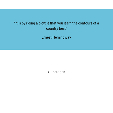
" It is by riding a bicycle that you learn the contours of a
country best"
Ernest Hemingway
Our stages