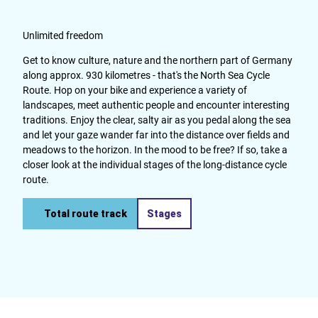
Unlimited freedom
Get to know culture, nature and the northern part of Germany
along approx. 930 kilometres - that's the North Sea Cycle
Route. Hop on your bike and experience a variety of
landscapes, meet authentic people and encounter interesting
traditions. Enjoy the clear, salty air as you pedal along the sea
and let your gaze wander far into the distance over fields and
meadows to the horizon. In the mood to be free? If so, take a
closer look at the individual stages of the long-distance cycle
route.
Total route track
Stages