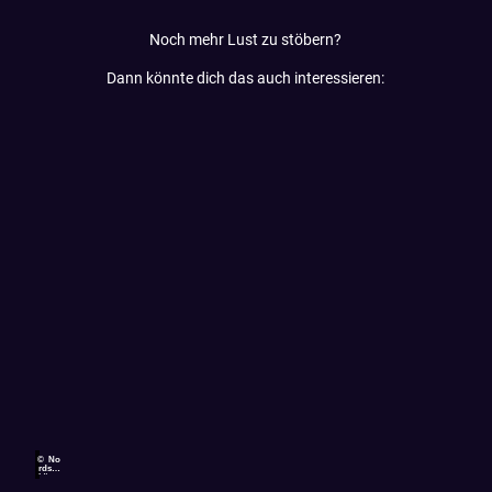
Noch mehr Lust zu stöbern?
Dann könnte dich das auch interessieren:
© No
rdsee
küste
n-Ra