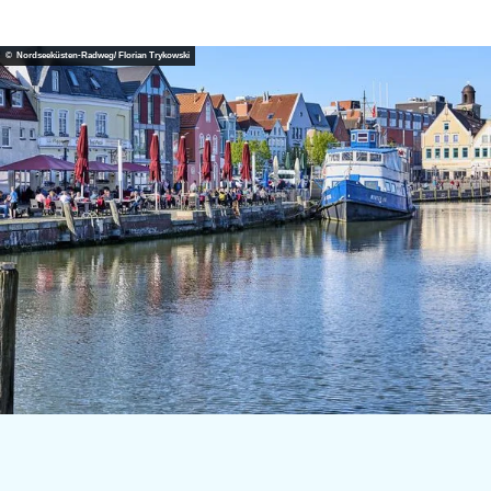
© Nordseeküsten-Radweg/ Florian Trykowski