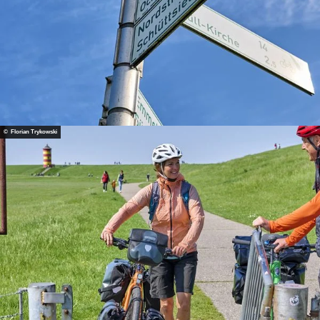
© Florian Trykowski