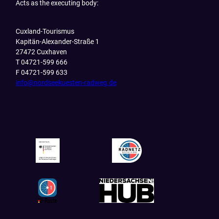
Acts as the executing body:
Cuxland-Tourismus
Kapitän-Alexander-Straße 1
27472 Cuxhaven
T 04721-599 666
F 04721-599 633
info@nordseekuesten-radweg.de