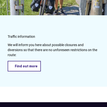
Traffic information
We will inform you here about possible closures and
diversions so that there are no unforeseen restrictions on the
route:
Find out more