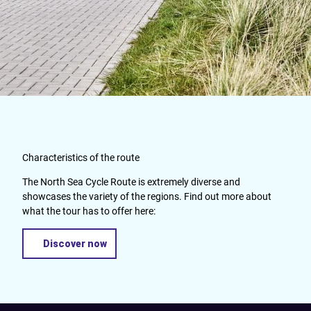
Characteristics of the route
The North Sea Cycle Route is extremely diverse and
showcases the variety of the regions. Find out more about
what the tour has to offer here:
Discover now