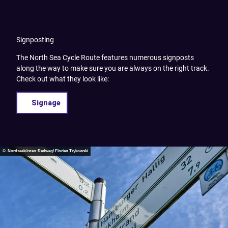
Signposting
The North Sea Cycle Route features numerous signposts
along the way to make sure you are always on the right track.
Check out what they look like:
Signage
© Nordseeküsten-Radweg/ Florian Trykowski