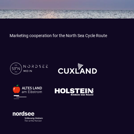
Marketing cooperation for the North Sea Cycle Route