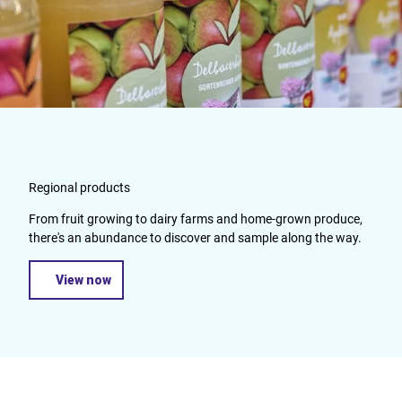
Regional products
From fruit growing to dairy farms and home-grown produce,
there's an abundance to discover and sample along the way.
View now