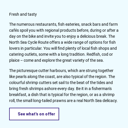
Fresh and tasty
The numerous restaurants, fish eateries, snack bars and farm
cafés spoil you with regional products before, during or after a
day on the bike and invite you to enjoy a delicious break. The
North Sea Cycle Route offers a wide range of options for fish
lovers in particular. You will find plenty of local fish shops and
catering outlets, some with a long tradition. Redfish, cod or
plaice – come and explore the great variety of the sea.
The picturesque cutter harbours, which are strung together
like pearls along the coast, are also typical of the region. The
colourful shrimp cutters set sail to the beat of the tides and
bring fresh shrimps ashore every day. Be it in a fisherman's
breakfast, a dish that is typical for the region, or as a shrimp
roll, the small long-tailed prawns are a real North Sea delicacy.
See what's on offer