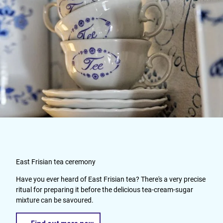
East Frisian tea ceremony
Have you ever heard of East Frisian tea? There's a very precise
ritual for preparing it before the delicious tea-cream-sugar
mixture can be savoured.