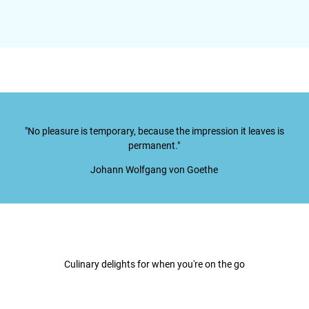
"No pleasure is temporary, because the impression it leaves is
permanent."
Johann Wolfgang von Goethe
Culinary delights for when you're on the go