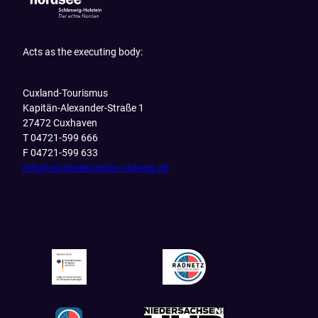
Acts as the executing body:
Cuxland-Tourismus
Kapitän-Alexander-Straße 1
27472 Cuxhaven
T 04721-599 666
F 04721-599 633
info@nordseekuesten-radweg.de