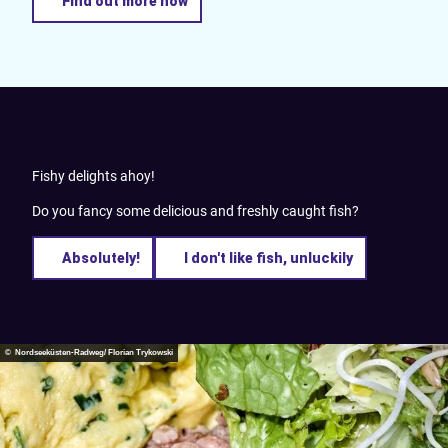
Find out more now
Fishy delights ahoy!
Do you fancy some delicious and freshly caught fish?
Absolutely!
I don't like fish, unluckily
© Nordseeküsten-Radweg/ Florian Trykowski