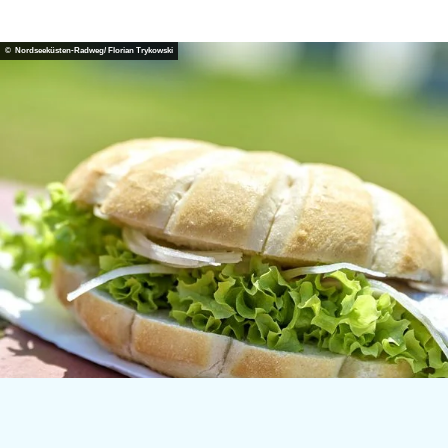
© Nordseeküsten-Radweg/ Florian Trykowski