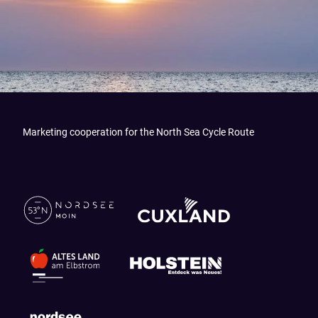
Marketing cooperation for the North Sea Cycle Route