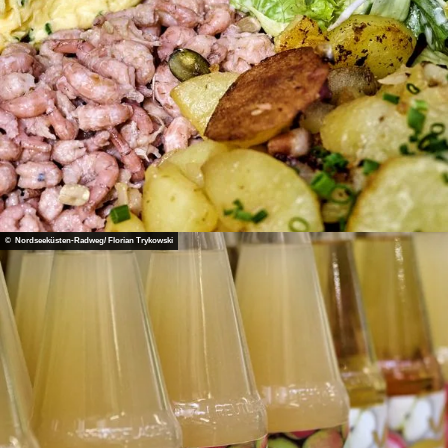
© Nordseeküsten-Radweg/ Florian Trykowski