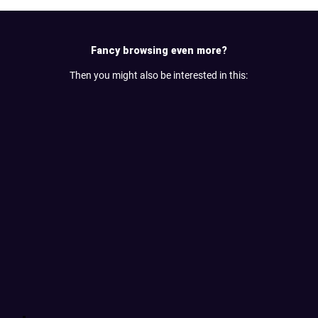
Fancy browsing even more?
Then you might also be interested in this: