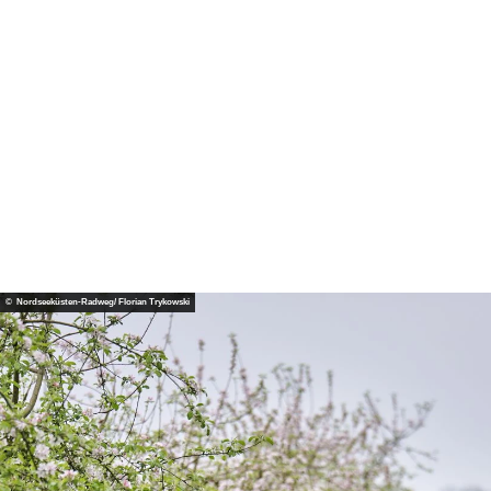
© No
rdsee
küste
n-Ra
dweg/
Floria
n Try
kows
ki
© Nordseeküsten-Radweg/ Florian Trykowski