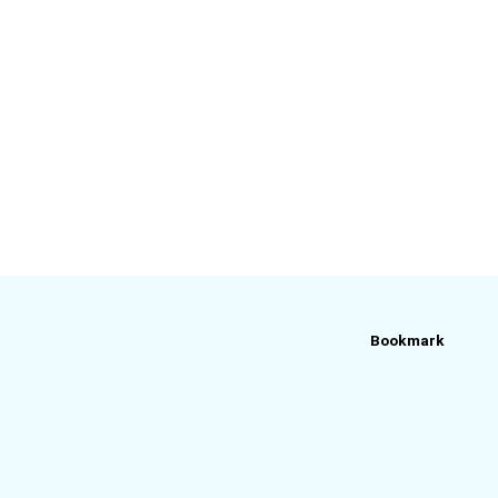
Bookmark