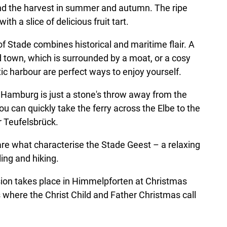
nd the harvest in summer and autumn. The ripe
with a slice of delicious fruit tart.
f Stade combines historical and maritime flair. A
ld town, which is surrounded by a moat, or a cosy
ic harbour are perfect ways to enjoy yourself.
Hamburg is just a stone's throw away from the
ou can quickly take the ferry across the Elbe to the
 Teufelsbrück.
re what characterise the Stade Geest – a relaxing
ing and hiking.
sion takes place in Himmelpforten at Christmas
 where the Christ Child and Father Christmas call