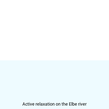
Active relaxation on the Elbe river