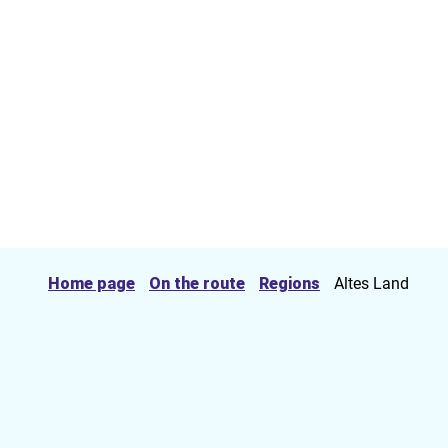
Home page
On the route
Regions
Altes Land