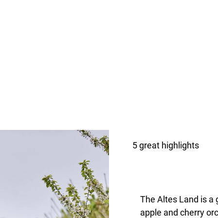
5 great highlights
The Altes Land is a
apple and cherry orc