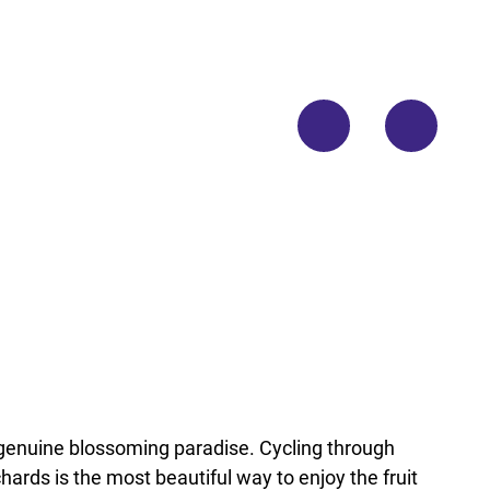
© No
rdsee
küste
n-Ra
dweg/
Floria
n Try
kows
ki
 genuine blossoming paradise. Cycling through
hards is the most beautiful way to enjoy the fruit