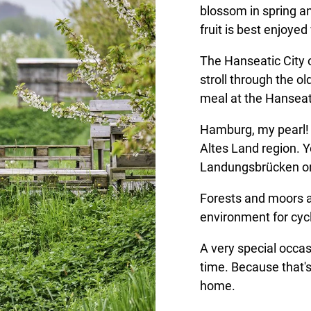
blossom in spring a
fruit is best enjoyed 
The Hanseatic City o
stroll through the o
meal at the Hanseat
Hamburg, my pearl! 
Altes Land region. Y
Landungsbrücken or
Forests and moors a
environment for cycl
A very special occa
time. Because that's
home.