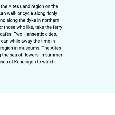
 the Altes Land region on the
n walk or cycle along richly
nd along the dyke in northern
r those who like, take the ferry
 cafés. Two Hanseatic cities,
s can while away the time in
he region in museums. The Altes
g the sea of flowers, in summer
anses of Kehdingen to watch