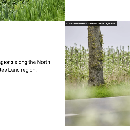
© Nordseeküsten-Radweg/ Florian Trykowski
egions along the North
ltes Land region: