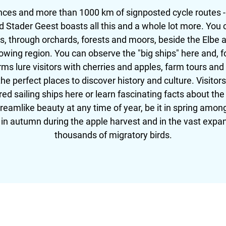
ences and more than 1000 km of signposted cycle routes -
Stader Geest boasts all this and a whole lot more. You ca
, through orchards, forests and moors, beside the Elbe a
rowing region. You can observe the "big ships" here and, fo
ms lure visitors with cherries and apples, farm tours and
e perfect places to discover history and culture. Visitor
red sailing ships here or learn fascinating facts about t
dreamlike beauty at any time of year, be it in spring amon
r in autumn during the apple harvest and in the vast exp
thousands of migratory birds.