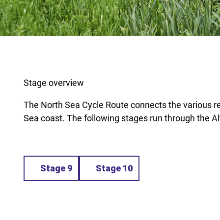
Stage overview
The North Sea Cycle Route connects the various r
Sea coast. The following stages run through the A
Stage 9
Stage 10