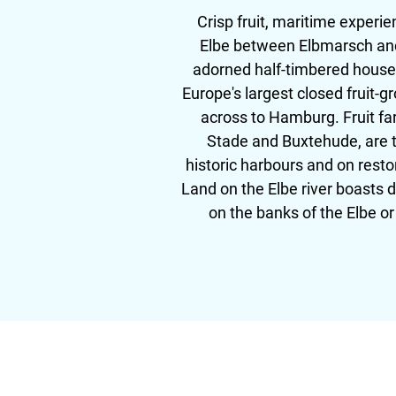
Crisp fruit, maritime experi
Elbe between Elbmarsch and 
adorned half-timbered houses
Europe's largest closed fruit-g
across to Hamburg. Fruit far
Stade and Buxtehude, are th
historic harbours and on resto
Land on the Elbe river boasts 
on the banks of the Elbe o