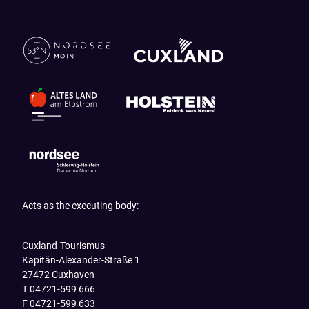
Acts as the executing body:
Cuxland-Tourismus
Kapitän-Alexander-Straße 1
27472 Cuxhaven
T 04721-599 666
F 04721-599 633