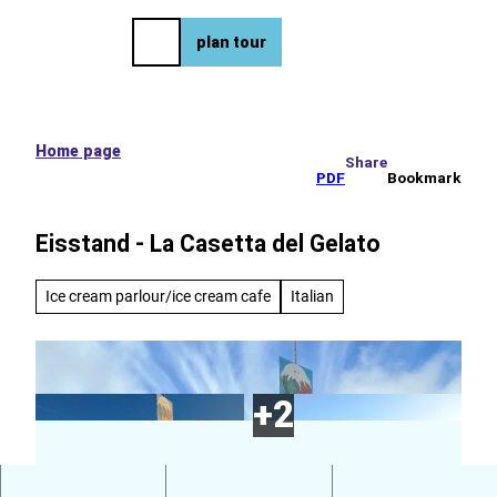
e tour
T
o
DE
plan tour
Bookmark
Search
Menu
c
list
o
n
t
e
Home page
Share
n
PDF
Bookmark
t
Eisstand - La Casetta del Gelato
Ice cream parlour/ice cream cafe
Italian