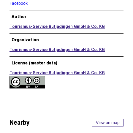
Facebook
Author
Tourismus-Service Butjadingen GmbH & Co. KG
Organization
Tourismus-Service Butjadingen GmbH & Co. KG
License (master data)
Tourismus-Service Butjadingen GmbH & Co. KG
Nearby
View on map