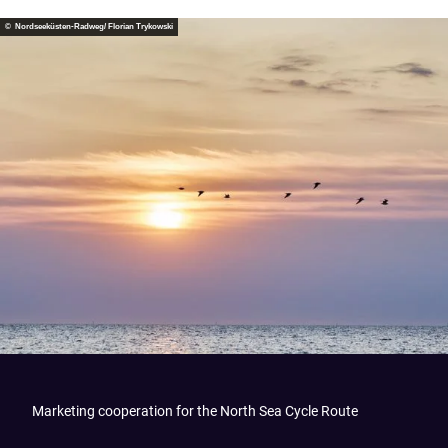
© Nordseeküsten-Radweg/ Florian Trykowski
Marketing cooperation for the North Sea Cycle Route