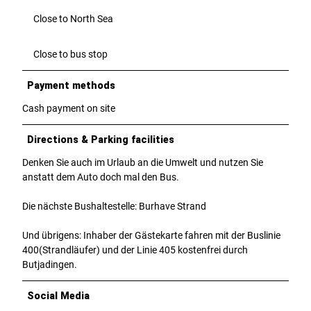
Close to North Sea
Close to bus stop
Payment methods
Cash payment on site
Directions & Parking facilities
Denken Sie auch im Urlaub an die Umwelt und nutzen Sie
anstatt dem Auto doch mal den Bus.
Die nächste Bushaltestelle: Burhave Strand
Und übrigens: Inhaber der Gästekarte fahren mit der Buslinie
400(Strandläufer) und der Linie 405 kostenfrei durch
Butjadingen.
Social Media