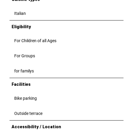
j
j
p
p
Italian
g
g
Eligibility
For Children of all Ages
For Groups
for familys
Facilities
Bike parking
Outside terrace
Accessibility / Location