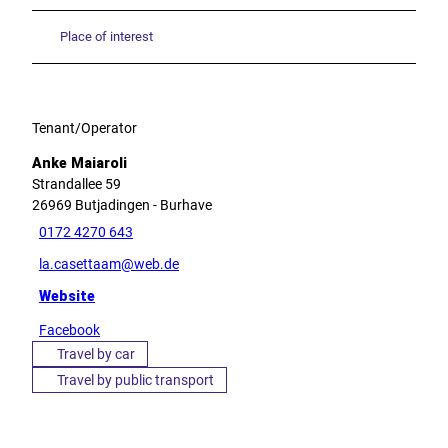
Place of interest
Tenant/Operator
Anke Maiaroli
Strandallee 59
26969
Butjadingen
- Burhave
0172 4270 643
la.casettaam@web.de
Website
Facebook
Travel by car
Travel by public transport