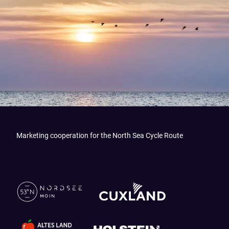
Marketing cooperation for the North Sea Cycle Route