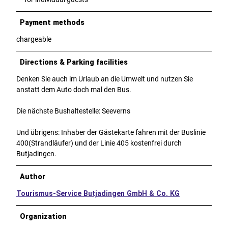
Payment methods
chargeable
Directions & Parking facilities
Denken Sie auch im Urlaub an die Umwelt und nutzen Sie
anstatt dem Auto doch mal den Bus.
Die nächste Bushaltestelle: Seeverns
Und übrigens: Inhaber der Gästekarte fahren mit der Buslinie
400(Strandläufer) und der Linie 405 kostenfrei durch
Butjadingen.
Author
Tourismus-Service Butjadingen GmbH & Co. KG
Organization