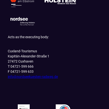
Acts as the executing body:
Cuxland-Tourismus
Kapitän-Alexander-Straße 1
27472 Cuxhaven
T 04721-599 666
F 04721-599 633
info@nordseekuesten-radweg.de