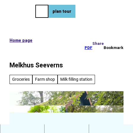
e tour
T
o
DE
plan tour
Bookmark
Search
Menu
c
list
o
n
t
e
Home page
Share
n
PDF
Bookmark
t
Melkhus Seeverns
Groceries
Farm shop
Milk filling station