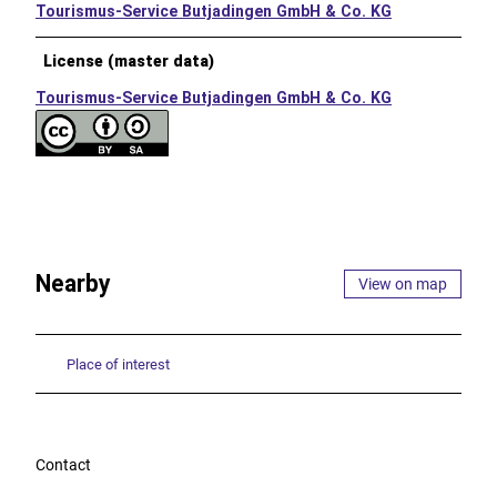
Tourismus-Service Butjadingen GmbH & Co. KG
License (master data)
Tourismus-Service Butjadingen GmbH & Co. KG
Nearby
View on map
Place of interest
Contact