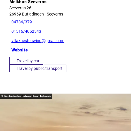
Melkhus Seeverns
Seeverns 26
26969
Butjadingen
- Seeverns
04736/379
01516/4052543
villakuestenwind@gmail.com
Website
Travel by car
Travel by public transport
© Nordseeküsten-Radweg/ Florian Trykowski