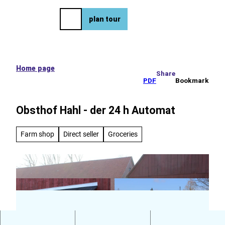
e tour
T
o
DE
plan tour
Bookmark
Search
Menu
c
list
o
n
t
e
Home page
Share
n
PDF
Bookmark
t
Obsthof Hahl - der 24 h Automat
Farm shop
Direct seller
Groceries