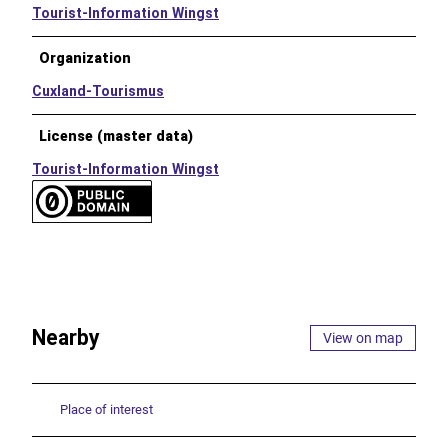
Tourist-Information Wingst
Organization
Cuxland-Tourismus
License (master data)
Tourist-Information Wingst
Nearby
View on map
Place of interest