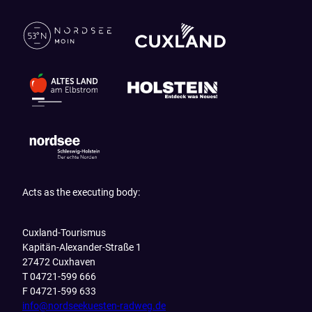
Acts as the executing body:
Cuxland-Tourismus
Kapitän-Alexander-Straße 1
27472 Cuxhaven
T 04721-599 666
F 04721-599 633
info@nordseekuesten-radweg.de