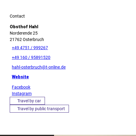
Contact
Obsthof Hahl
Norderende 25
21762
Osterbruch
+49 4751 / 999267
+49 160 / 95891520
hahl-osterbruch@t-online.de
Website
Facebook
Instagram
Travel by car
Travel by public transport