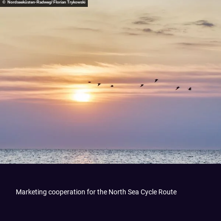
© Nordseeküsten-Radweg/ Florian Trykowski
Marketing cooperation for the North Sea Cycle Route