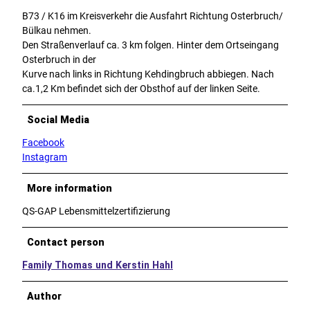
B73 / K16 im Kreisverkehr die Ausfahrt Richtung Osterbruch/
Bülkau nehmen.
Den Straßenverlauf ca. 3 km folgen. Hinter dem Ortseingang
Osterbruch in der
Kurve nach links in Richtung Kehdingbruch abbiegen. Nach
ca.1,2 Km befindet sich der Obsthof auf der linken Seite.
Social Media
Facebook
Instagram
More information
QS-GAP Lebensmittelzertifizierung
Contact person
Family Thomas und Kerstin Hahl
Author