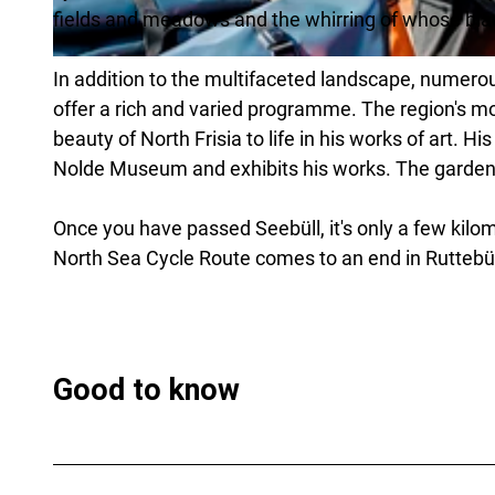
fields and meadows and the whirring of whose blad
© Florian Trykowski |
CC-BY-SA
In addition to the multifaceted landscape, numer
offer a rich and varied programme. The region's mo
beauty of North Frisia to life in his works of art. 
Nolde Museum and exhibits his works. The garden i
Once you have passed Seebüll, it's only a few kilo
North Sea Cycle Route comes to an end in Ruttebül
Good to know