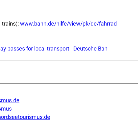
 trains):
www.bahn.de/hilfe/view/pk/de/fahrrad-
day passes for local transport - Deutsche Bah
smus.de
ismus
ordseetourismus.de