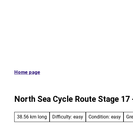
T
On the route
Along the way
Servi
o
c
o
n
t
e
n
t
Home page
North Sea Cycle Route Stage 17 -
38.56 km long
Difficulty: easy
Condition: easy
Gr