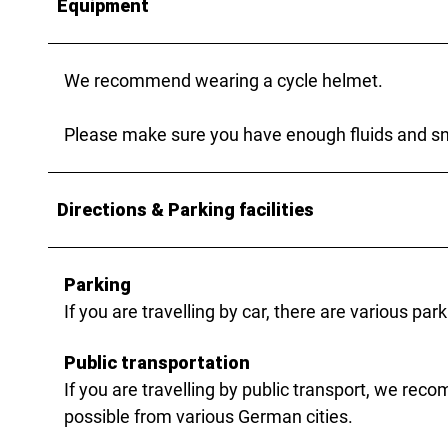
Equipment
We recommend wearing a cycle helmet.
Please make sure you have enough fluids and sna
Directions & Parking facilities
Parking
If you are travelling by car, there are various p
Public transportation
If you are travelling by public transport, we rec
possible from various German cities.