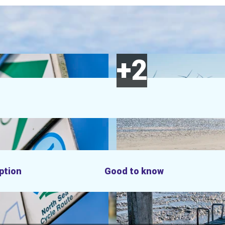
ption
Good to know