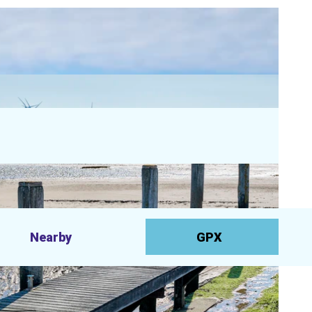
Nearby
GPX