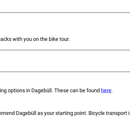
cks with you on the bike tour.
arking options in Dagebüll. These can be found
here
.
ommend Dagebüll as your starting point. Bicycle transport i