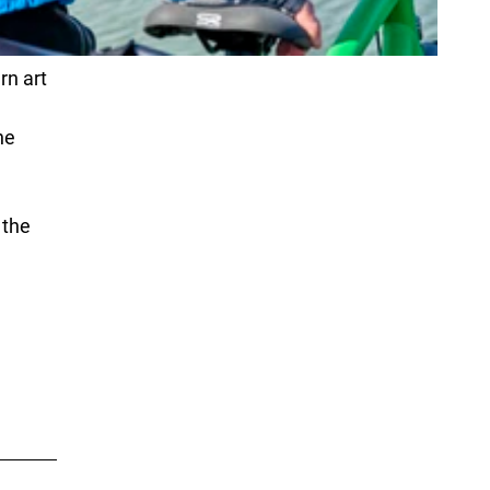
rn art
he
 the