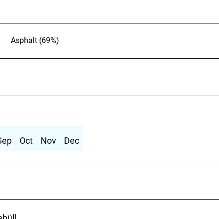
Asphalt (69%)
Sep
Oct
Nov
Dec
ebüll