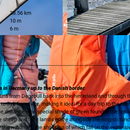
38.56 km
10 m
6 m
© Florian Trykowski |
CC-BY-SA
s in Germany up to the Danish border.
runs from Dagebüll back into the hinterland and through 
to Sylt from here, making it ideal for a day trip to the isla
e distance. The special shade of green found in the fertil
le sheep and their lambs graze alongside the long-distan
y the windmills, the shadows of which fall on the expansi