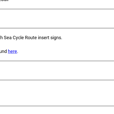
h Sea Cycle Route insert signs.
ound
here
.