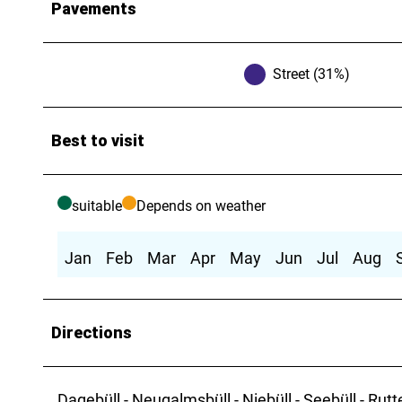
Pavements
Street (31%)
Best to visit
suitable
Depends on weather
Jan
Feb
Mar
Apr
May
Jun
Jul
Aug
Directions
Dagebüll - Neugalmsbüll - Niebüll - Seebüll - Rutt