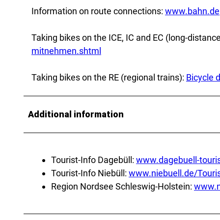
Information on route connections:
www.bahn.de
Taking bikes on the ICE, IC and EC (long-distance
mitnehmen.shtml
Taking bikes on the RE (regional trains):
Bicycle 
Additional information
Tourist-Info Dagebüll:
www.dagebuell-touri
Tourist-Info Niebüll:
www.niebuell.de/Tour
Region Nordsee Schleswig-Holstein:
www.n