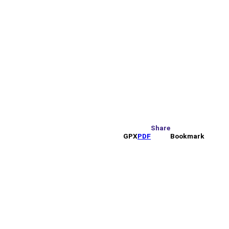
Share
GPX
PDF
Bookmark