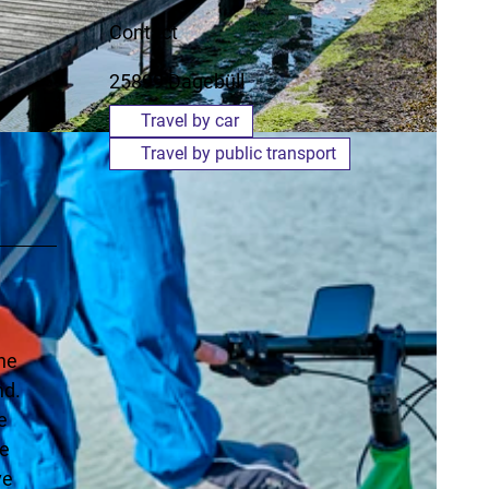
Contact
25899
Dagebüll
Travel by car
Travel by public transport
the
nd.
e
ce
ve