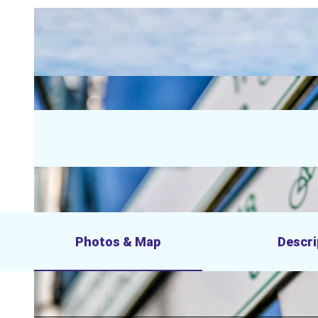
Photos & Map
Descri