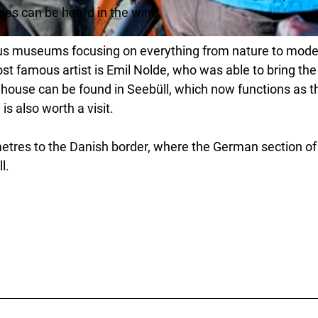
es can be heard in the wind.
ous museums focusing on everything from nature to mode
st famous artist is Emil Nolde, who was able to bring the
His house can be found in Seebüll, which now functions as t
s also worth a visit.
metres to the Danish border, where the German section of
l.