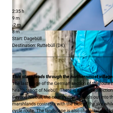
2:35 h
9 m
-2 m
8 m
© Florian Trykowski |
CC-BY-SA
Start: Dagebüll
Destination: Ruttebüll (DK)
This stage leads through the northernmost village
The last stage of the German section of the route 
health resort of Niebüll. There is a train connection 
Beyond Niebüll, the countryside spreads out into th
marshlands contrasts with the blue of the sky whi
cycle route. The landscape is also characterised b