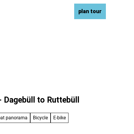
ce & contact
DE
plan tour
Bookmark
Search
list
 Dagebüll to Ruttebüll
eat panorama
Bicycle
E-bike