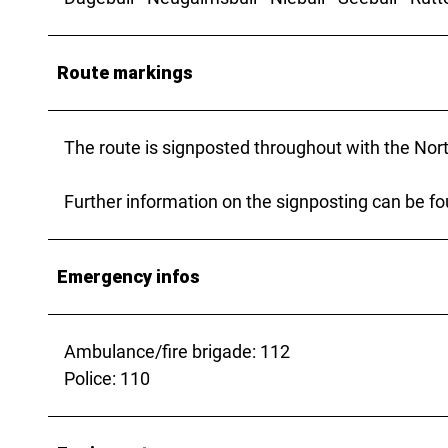
Route markings
The route is signposted throughout with the Nort
Further information on the signposting can be f
Emergency infos
Ambulance/fire brigade: 112
Police: 110